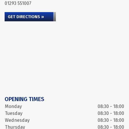
01293 551007
GET DIRECTIONS »
OPENING TIMES
Monday
08:30 - 18:00
Tuesday
08:30 - 18:00
Wednesday
08:30 - 18:00
Thursday
08:30 - 18:00