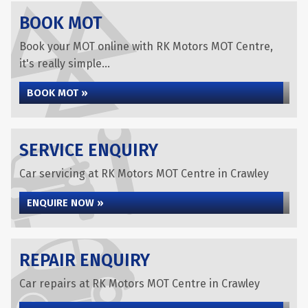
BOOK MOT
Book your MOT online with RK Motors MOT Centre,
it's really simple...
BOOK MOT »
SERVICE ENQUIRY
Car servicing at RK Motors MOT Centre in Crawley
ENQUIRE NOW »
REPAIR ENQUIRY
Car repairs at RK Motors MOT Centre in Crawley