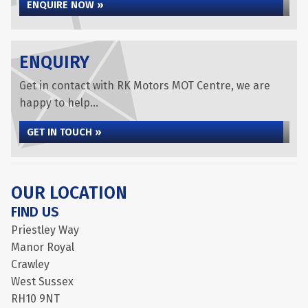
ENQUIRE NOW »
ENQUIRY
Get in contact with RK Motors MOT Centre, we are
happy to help...
GET IN TOUCH »
OUR LOCATION
FIND US
Priestley Way
Manor Royal
Crawley
West Sussex
RH10 9NT